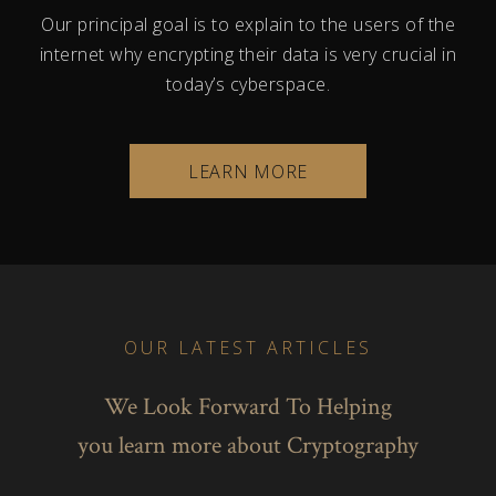
Our principal goal is to explain to the users of the
internet why encrypting their data is very crucial in
today’s cyberspace.
LEARN MORE
OUR LATEST ARTICLES
We Look Forward To Helping
you learn more about Cryptography