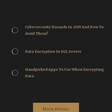
Cybersecurity Hazards In 2019 And How To
Avoid Them?
Data Encryption In SQL Server
Handpicked Apps To Use When Encrypting
Data
More Articles