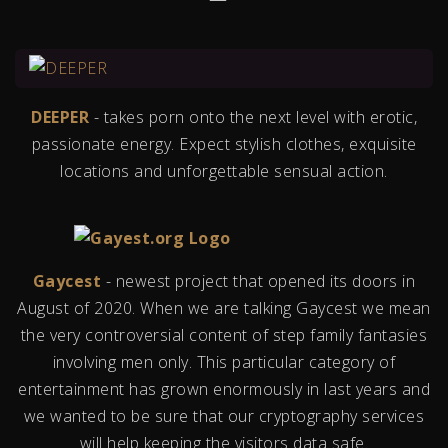
DEEPER
- takes porn onto the next level with erotic,
passionate energy. Expect stylish clothes, exquisite
locations and unforgettable sensual action.
Gaycest
- newest project that opened its doors in
August of 2020. When we are talking Gaycest we mean
the very controversial content of step family fantasies
involving men only. This particular category of
entertainment has grown enormously in last years and
we wanted to be sure that our cryptography services
will help keeping the visitors data safe.