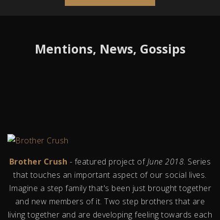
Mentions, News, Gossips
Brother Crush
- featured project of
June 2018
. Series
that touches an important aspect of our social lives.
Imagine a step family that's been just brought together
and new members of it. Two step brothers that are
living together and are developing feeling towards each