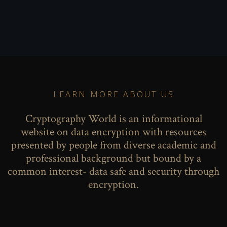
LEARN MORE ABOUT US
Cryptography World is an informational
website on data encryption with resources
presented by people from diverse academic and
professional background but bound by a
common interest- data safe and security through
encryption.