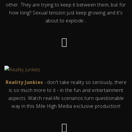
other. They are trying to keep it between them, but for
how long? Sexual tension just keep growing and it's
about to explode...
Reality Junkies
- don't take reality so seriously, there
is so much more to it - in the fun and entertainment
aspects. Watch real-life scenarios turn questionable
way in this Mile High Media exclusive production!