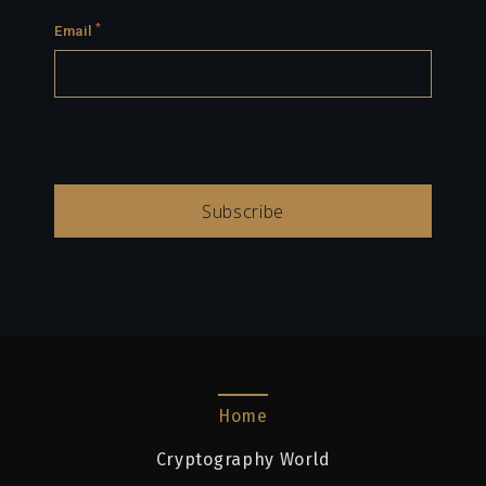
*
Email
Subscribe
Home
Cryptography World