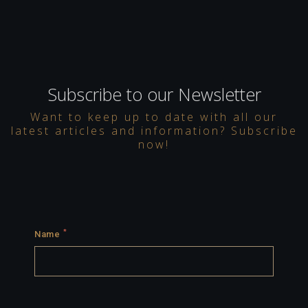
Subscribe to our Newsletter
Want to keep up to date with all our
latest articles and information? Subscribe
now!
*
Name