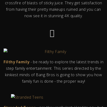
crossfire of blasts of sticky juice. They get satisfaction
from having their pretty makeups ruined and you can
now see it in stunning 4K quality.
Filthy Family
- be ready to explore the latest trends in
step family entertainment. This series directed by the
kinkiest minds of Bang Bros is going to show you how
family fun is done - the proper way!