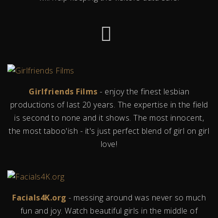
Girlfriends Films
- enjoy the finest lesbian
productions of last 20 years. The expertise in the field
is second to none and it shows. The most innocent,
the most taboo'ish - it's just perfect blend of girl on girl
love!
Facials4K.org
- messing around was never so much
fun and joy. Watch beautiful girls in the middle of