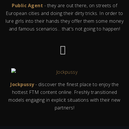
Public Agent
- they are out there, on streets of
European cities and doing their dirty tricks. In order to
lure girls into their hands they offer them some money
and famous scenarios... that's not going to happen!
Jockpussy
- discover the finest place to enjoy the
hottest FTM content online. Freshly transitioned
models engaging in explicit situations with their new
partners!