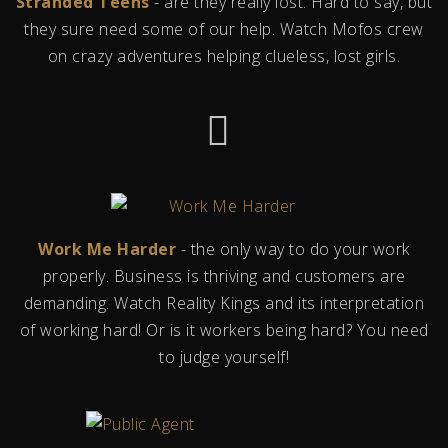
Stranded Teens
- are they really lost. Hard to say, but
they sure need some of our help. Watch Mofos crew
on crazy adventures helping clueless, lost girls.
Work Me Harder
- the only way to do your work
properly. Business is thriving and customers are
demanding. Watch Reality Kings and its interpretation
of working hard! Or is it workers being hard? You need
to judge yourself!